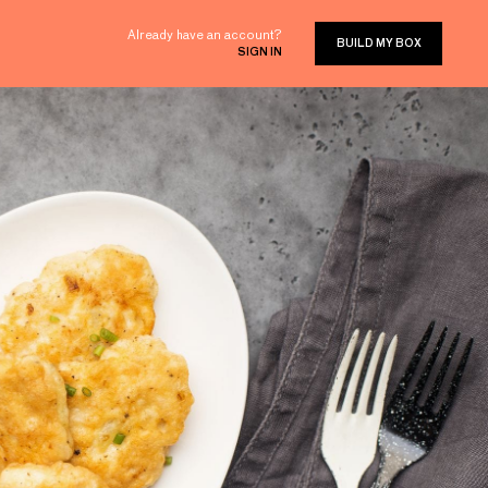
Already have an account?
BUILD MY BOX
SIGN IN