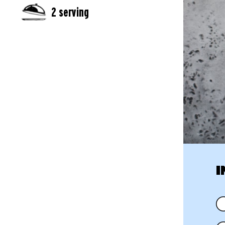
2 serving
I