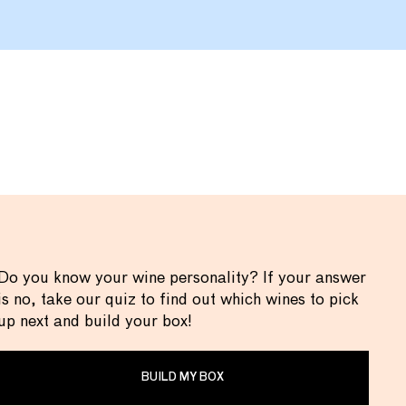
Do you know your wine personality? If your answer
is no, take our quiz to find out which wines to pick
up next and build your box!
BUILD MY BOX