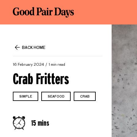
BACK HOME
16 February 2024
1 min read
Crab Fritters
SIMPLE
SEAFOOD
CRAB
15 mins