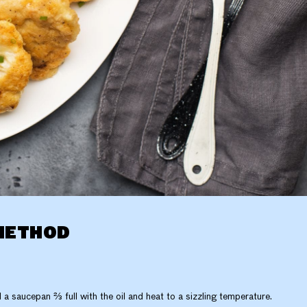
METHOD
ll a saucepan ⅔ full with the oil and heat to a sizzling temperature.