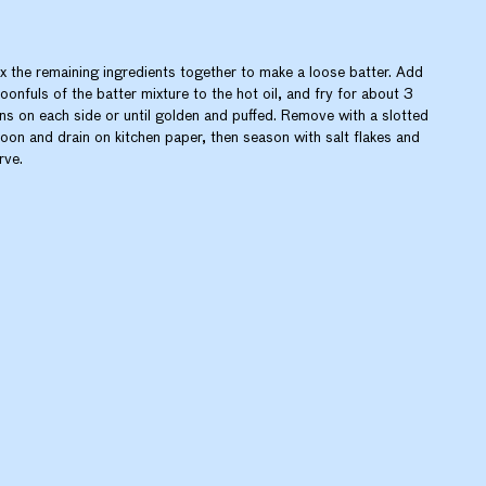
x the remaining ingredients together to make a loose batter. Add
oonfuls of the batter mixture to the hot oil, and fry for about 3
ns on each side or until golden and puffed. Remove with a slotted
oon and drain on kitchen paper, then season with salt flakes and
rve.