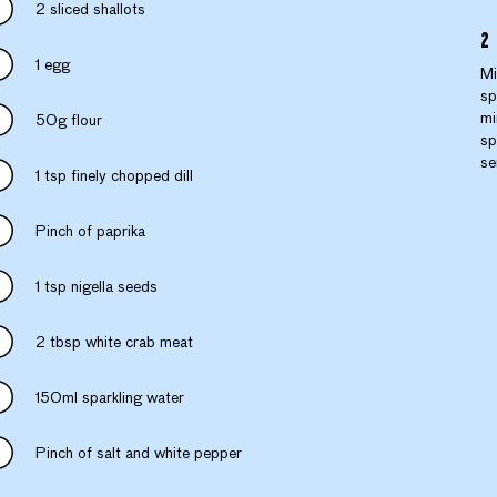
2 sliced shallots
1 egg
Mi
sp
mi
50g flour
sp
se
1 tsp finely chopped dill
Pinch of paprika
1 tsp nigella seeds
2 tbsp white crab meat
150ml sparkling water
Pinch of salt and white pepper