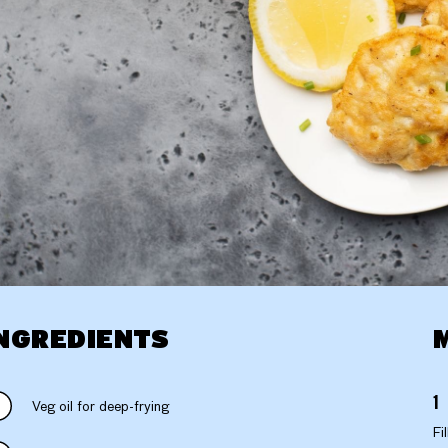
NGREDIENTS
Veg oil for deep-frying
Fi