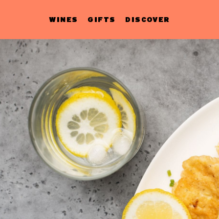
WINES
GIFTS
DISCOVER