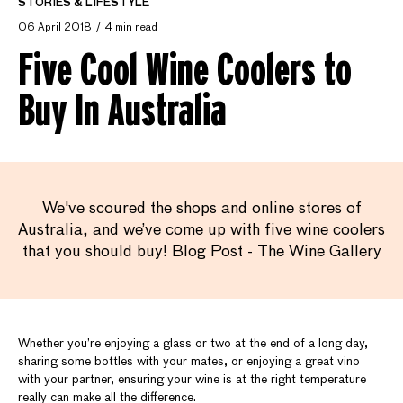
STORIES & LIFESTYLE
06 April 2018
4 min read
Five Cool Wine Coolers to
Buy In Australia
We've scoured the shops and online stores of
Australia, and we’ve come up with five wine coolers
that you should buy! Blog Post - The Wine Gallery
Whether you’re enjoying a glass or two at the end of a long day,
sharing some bottles with your mates, or enjoying a great vino
with your partner, ensuring your wine is at the right temperature
really can make all the difference.