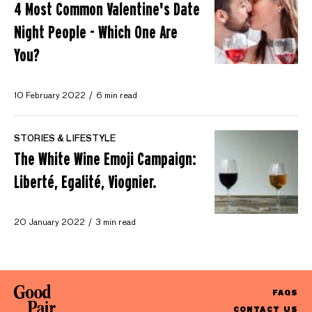
4 Most Common Valentine's Date
Night People - Which One Are
You?
10 February 2022
6 min read
STORIES & LIFESTYLE
The White Wine Emoji Campaign:
Liberté, Egalité, Viognier.
20 January 2022
3 min read
FAQS
CONTACT US