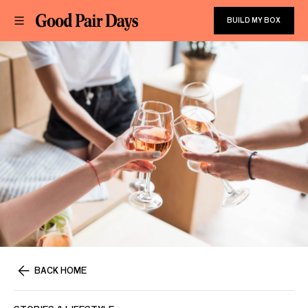
BUILD MY BOX
BACK HOME