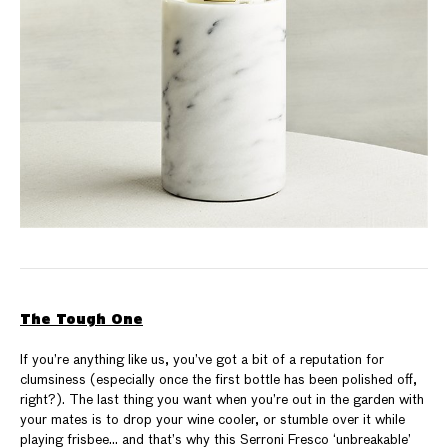
The Tough One
If you’re anything like us, you’ve got a bit of a reputation for
clumsiness (especially once the first bottle has been polished off,
right?). The last thing you want when you’re out in the garden with
your mates is to drop your wine cooler, or stumble over it while
playing frisbee… and that’s why this Serroni Fresco ‘unbreakable’