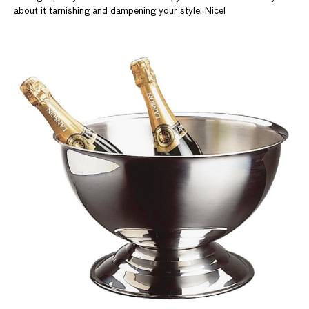
about it tarnishing and dampening your style. Nice!