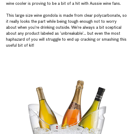
wine cooler is proving to be a bit of a hit with Aussie wine fans.
This large size wine gondola is made from clear polycarbonate, so
it really looks the part while being tough enough not to worry
about when you’re drinking outside. We’re always a bit sceptical
about any product labeled as ‘unbreakable’... but even the most
haphazard of you will struggle to end up cracking or smashing this
useful bit of kit!