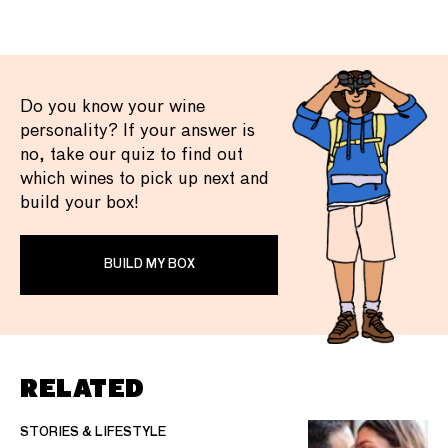
Do you know your wine
personality? If your answer is
no, take our quiz to find out
which wines to pick up next and
build your box!
BUILD MY BOX
RELATED
STORIES & LIFESTYLE