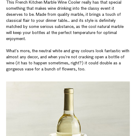
This French Kitchen Marble Wine Cooler really has that special
something that makes wine drinking into the classy event it
deserves to be. Made from quality marble, it brings a touch of
classical flair to your dinner table… and its style is definitely
matched by some serious substance, as the cool natural marble
will keep your bottles at the perfect temperature for optimal
enjoyment.
What’s more, the neutral white and grey colours look fantastic with
almost any decor, and when you’re not cracking open a bottle of
wine (it has to happen sometimes, right?) it could double as a
gorgeous vase for a bunch of flowers, too.