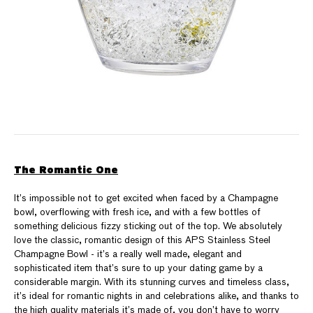
The Romantic One
It’s impossible not to get excited when faced by a Champagne
bowl, overflowing with fresh ice, and with a few bottles of
something delicious fizzy sticking out of the top. We absolutely
love the classic, romantic design of this APS Stainless Steel
Champagne Bowl - it’s a really well made, elegant and
sophisticated item that’s sure to up your dating game by a
considerable margin. With its stunning curves and timeless class,
it’s ideal for romantic nights in and celebrations alike, and thanks to
the high quality materials it’s made of, you don’t have to worry