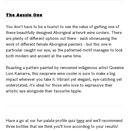
The Aussie One
You don’t have to be a tourist to see the value of getting one of
these beautifully designed Aboriginal artwork wine coolers. There
are plenty of different options out there - each showcasing the
work of different female Aboriginal painters - but this one in
particular caught our eye, as the patterned motif manages to look
both modern and ancient at the same time.
Boasting a pattern painted by renowned indigenous artist Queenie
Lion Kamarre, this neoprene wine cooler is sure to make a big
impact wherever you take it. Vibrant yet elegant, eye-catching yet
understated, it’s ideal for those who love to expressive their
artistic eye alongside their favourite tipple.
Have a go at our fun palate profile quiz
here
and we’ll recommend
three bottles that we think you'll love according to your results!