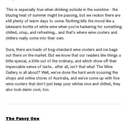
This is especially true when drinking outside in the sunshine - the
blazing heat of summer might be passing, but we reckon there are
still plenty of warm days to come. Nothing kills the mood like a
lukewarm bottle of white wine when you’re hankering for something
chilled, crisp, and refreshing… and that’s where wine coolers and
chillers really come into their own.
Sure, there are loads of bog-standard wine coolers and ice bags
out there on the market. But we know that our readers like things a
little special, a little out of the ordinary, and which show off their
impeccable sense of taste… after all, isn’t that what The Wine
Gallery is all about? Well, we’ve done the hard work scouring the
shops and online stores of Australia, and we’ve come up with five
wine coolers that don’t just keep your whites nice and chilled, they
also look damn cool, too.
The Fancy One