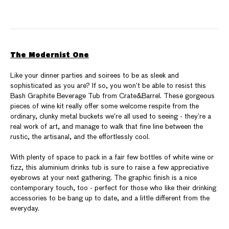
The Modernist One
Like your dinner parties and soirees to be as sleek and
sophisticated as you are? If so, you won’t be able to resist this
Bash Graphite Beverage Tub from Crate&Barrel. These gorgeous
pieces of wine kit really offer some welcome respite from the
ordinary, clunky metal buckets we’re all used to seeing - they’re a
real work of art, and manage to walk that fine line between the
rustic, the artisanal, and the effortlessly cool.
With plenty of space to pack in a fair few bottles of white wine or
fizz, this aluminium drinks tub is sure to raise a few appreciative
eyebrows at your next gathering. The graphic finish is a nice
contemporary touch, too - perfect for those who like their drinking
accessories to be bang up to date, and a little different from the
everyday.