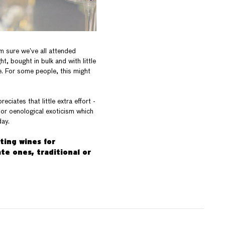
’m sure we’ve all attended
, bought in bulk and with little
e. For some people, this might
iates that little extra effort -
 or oenological exoticism which
day.
cting wines for
te ones, traditional or