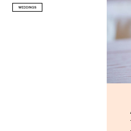
WEDDINGS