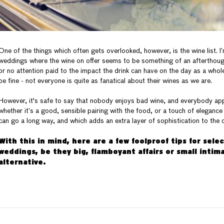
One of the things which often gets overlooked, however, is the wine list. I
weddings where the wine on offer seems to be something of an afterthought
or no attention paid to the impact the drink can have on the day as a whol
be fine - not everyone is quite as fanatical about their wines as we are.
However, it's safe to say that nobody enjoys bad wine, and everybody apprec
whether it’s a good, sensible pairing with the food, or a touch of elegance
can go a long way, and which adds an extra layer of sophistication to the 
With this in mind, here are a few foolproof tips for sele
weddings, be they big, flamboyant affairs or small intima
alternative.