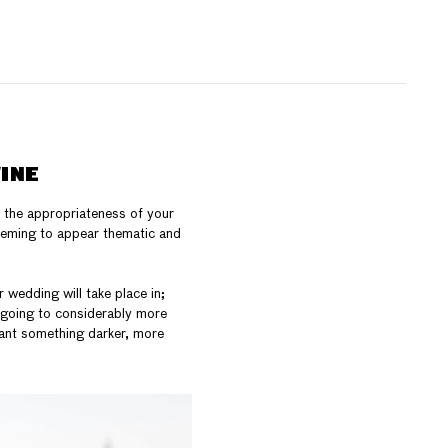
INE
s the appropriateness of your
seeming to appear thematic and
 wedding will take place in;
e going to considerably more
want something darker, more