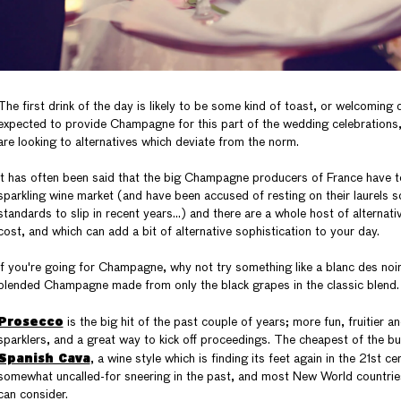
The first drink of the day is likely to be some kind of toast, or welcoming d
expected to provide Champagne for this part of the wedding celebrations
are looking to alternatives which deviate from the norm.
It has often been said that the big Champagne producers of France have 
sparkling wine market (and have been accused of resting on their laurels 
standards to slip in recent years…) and there are a whole host of alternativ
cost, and which can add a bit of alternative sophistication to your day.
If you're going for Champagne, why not try something like a blanc des noir
blended Champagne made from only the black grapes in the classic blend.
Prosecco
is the big hit of the past couple of years; more fun, fruitier an
sparklers, and a great way to kick off proceedings. The cheapest of the bun
Spanish Cava
, a wine style which is finding its feet again in the 21st c
somewhat uncalled-for sneering in the past, and most New World countrie
can consider.