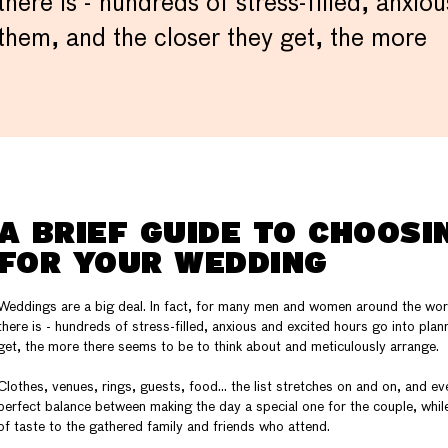
there is - hundreds of stress-filled, anxi
them, and the closer they get, the more
A BRIEF GUIDE TO CHOOSI
FOR YOUR WEDDING
Weddings are a big deal. In fact, for many men and women around the worl
there is - hundreds of stress-filled, anxious and excited hours go into pla
get, the more there seems to be to think about and meticulously arrange.
Clothes, venues, rings, guests, food… the list stretches on and on, and e
perfect balance between making the day a special one for the couple, while
of taste to the gathered family and friends who attend.