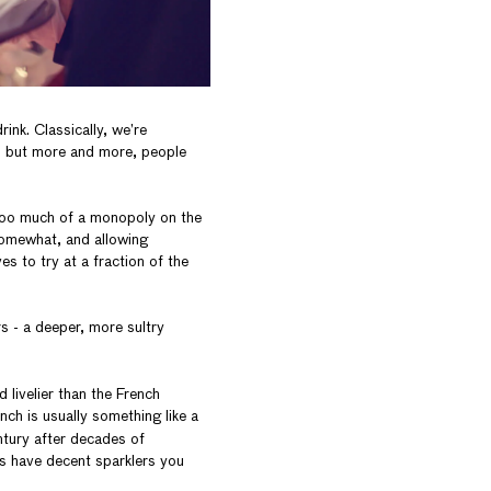
rink. Classically, we’re
, but more and more, people
too much of a monopoly on the
somewhat, and allowing
es to try at a fraction of the
s - a deeper, more sultry
d livelier than the French
ch is usually something like a
entury after decades of
s have decent sparklers you