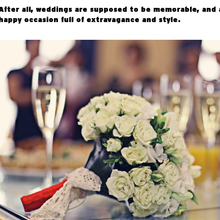
After all, weddings are supposed to be memorable, and 
happy occasion full of extravagance and style.