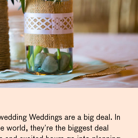
 wedding Weddings are a big deal. In
 world, they’re the biggest deal