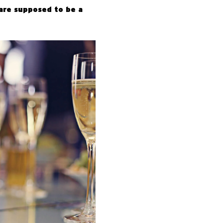
are supposed to be a