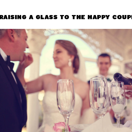
RAISING A GLASS TO THE HAPPY COUP