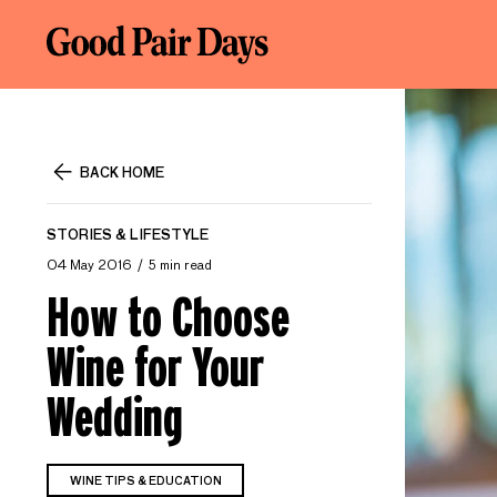
BACK HOME
STORIES & LIFESTYLE
04 May 2016
5 min read
How to Choose
Wine for Your
Wedding
WINE TIPS & EDUCATION