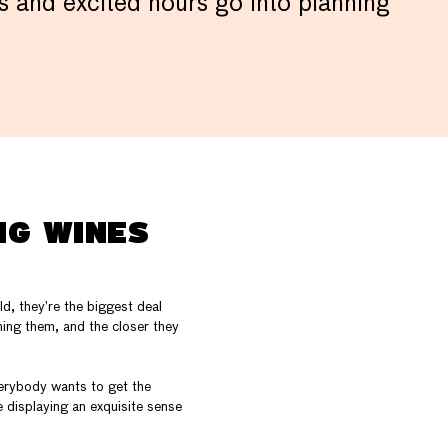
ous and excited hours go into planning
NG WINES
d, they’re the biggest deal
nning them, and the closer they
verybody wants to get the
 displaying an exquisite sense