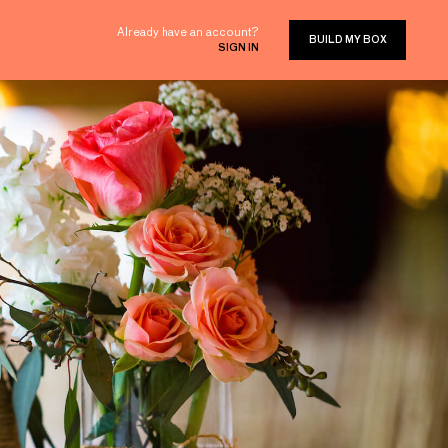
Already have an account?
BUILD MY BOX
SIGN IN