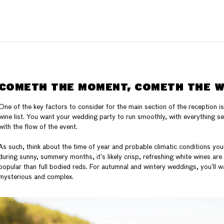
COMETH THE MOMENT, COMETH THE W
One of the key factors to consider for the main section of the reception i
wine list. You want your wedding party to run smoothly, with everything 
with the flow of the event.
As such, think about the time of year and probable climatic conditions your
during sunny, summery months, it’s likely crisp, refreshing white wines ar
popular than full bodied reds. For autumnal and wintery weddings, you’ll 
mysterious and complex.