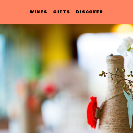
WINES
GIFTS
DISCOVER