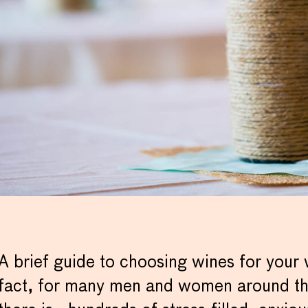
A brief guide to choosing wines for your
fact, for many men and women around the