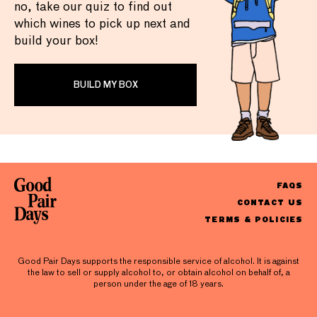
no, take our quiz to find out
which wines to pick up next and
build your box!
BUILD MY BOX
FAQS
CONTACT US
TERMS & POLICIES
Good Pair Days supports the responsible service of alcohol. It is against
the law to sell or supply alcohol to, or obtain alcohol on behalf of, a
person under the age of 18 years.