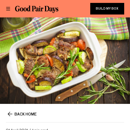
BUILD MY BOX
BACK HOME