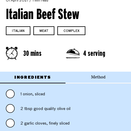
01 April 2021
1 min read
Italian Beef Stew
ITALIAN
MEAT
COMPLEX
30 mins
4 serving
INGREDIENTS
Method
1 onion, sliced
2 tbsp good quality olive oil
2 garlic cloves, finely sliced