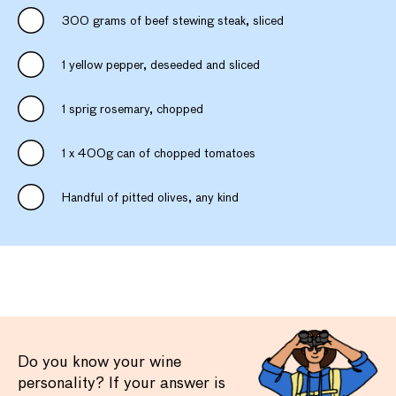
300 grams of beef stewing steak, sliced
1 yellow pepper, deseeded and sliced
1 sprig rosemary, chopped
1 x 400g can of chopped tomatoes
Handful of pitted olives, any kind
Do you know your wine
personality? If your answer is