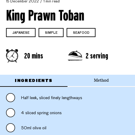
15 December 2022
1 min read
King Prawn Toban
JAPANESE
SIMPLE
SEAFOOD
20 mins
2 serving
INGREDIENTS
Method
Half leek, sliced finely lengthways
4 sliced spring onions
50ml olive oil