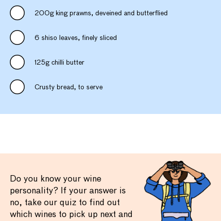
200g king prawns, deveined and butterflied
6 shiso leaves, finely sliced
125g chilli butter
Crusty bread, to serve
Do you know your wine
personality? If your answer is
no, take our quiz to find out
which wines to pick up next and