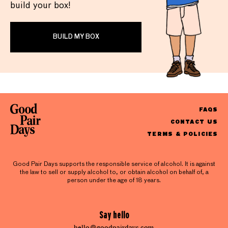
build your box!
BUILD MY BOX
FAQS
CONTACT US
TERMS & POLICIES
Good Pair Days supports the responsible service of alcohol. It is against
the law to sell or supply alcohol to, or obtain alcohol on behalf of, a
person under the age of 18 years.
Say hello
hello@goodpairdays.com