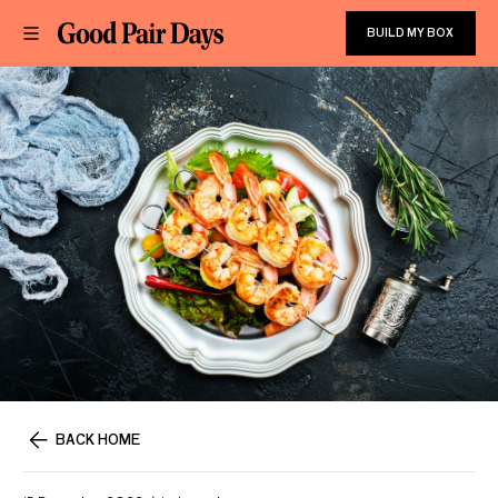
BUILD MY BOX
BACK HOME