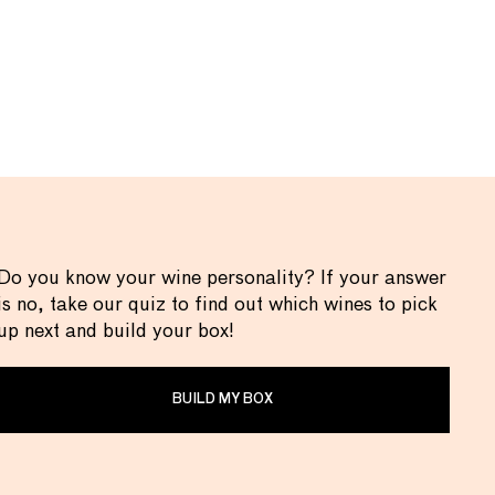
Do you know your wine personality? If your answer
is no, take our quiz to find out which wines to pick
up next and build your box!
BUILD MY BOX