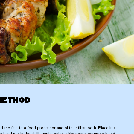
METHOD
d the fish to a food processor and blitz until smooth. Place in a
wl and stir in the chilli, garlic, onion, tikka paste, cornstarch and