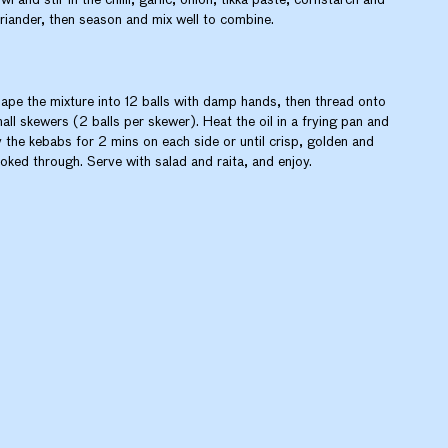
riander, then season and mix well to combine.
ape the mixture into 12 balls with damp hands, then thread onto
all skewers (2 balls per skewer). Heat the oil in a frying pan and
y the kebabs for 2 mins on each side or until crisp, golden and
oked through. Serve with salad and raita, and enjoy.