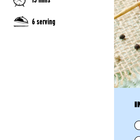
6 serving
I