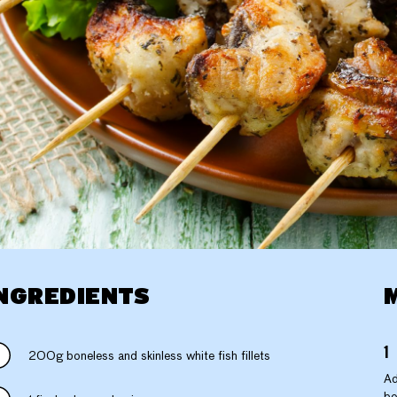
NGREDIENTS
200g boneless and skinless white fish fillets
Ad
bo