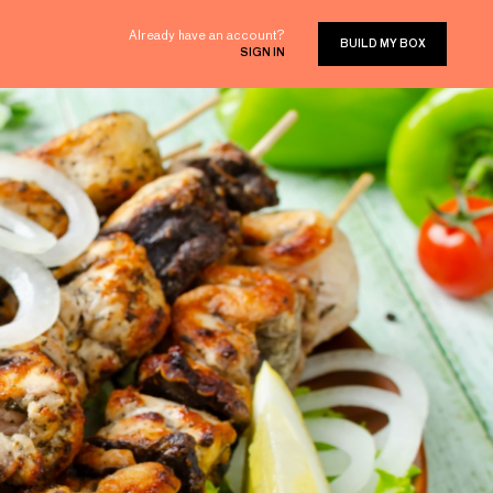
Already have an account?
BUILD MY BOX
SIGN IN