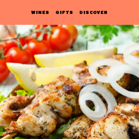
WINES
GIFTS
DISCOVER