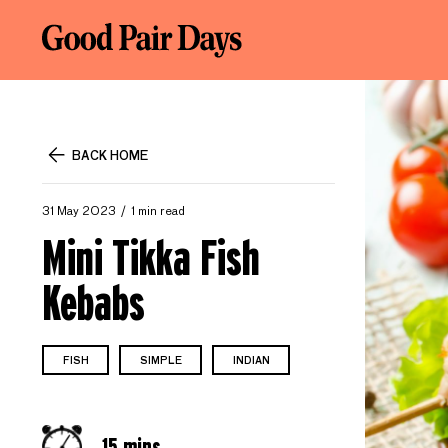
BACK HOME
31 May 2023
1 min read
Mini Tikka Fish
Kebabs
FISH
SIMPLE
INDIAN
15 mins