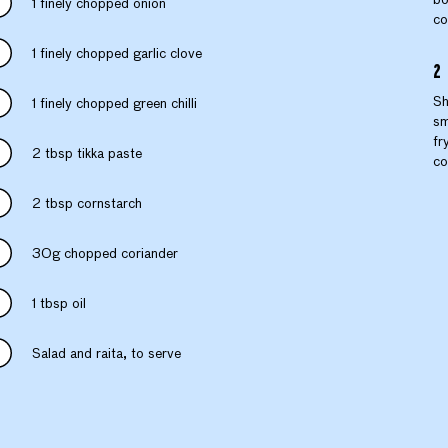
1 finely chopped onion
co
1 finely chopped garlic clove
Sh
1 finely chopped green chilli
sm
fr
2 tbsp tikka paste
co
2 tbsp cornstarch
30g chopped coriander
1 tbsp oil
Salad and raita, to serve