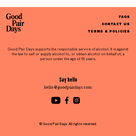
FAQS
CONTACT US
TERMS & POLICIES
Good Pair Days supports the responsible service of alcohol. It is against
the law to sell or supply alcohol to, or obtain alcohol on behalf of, a
person under the age of 18 years.
Say hello
hello@goodpairdays.com
© Good Pair Days. All rights reserved.