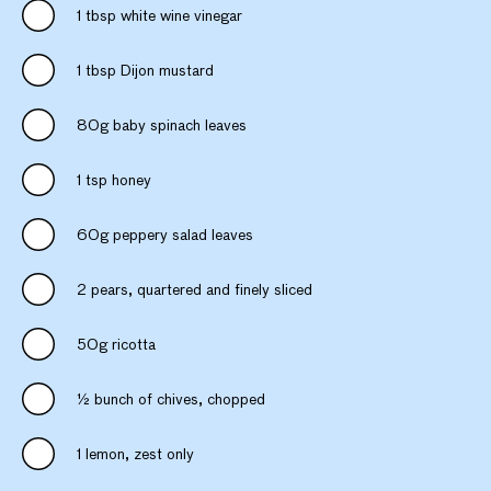
1 tbsp white wine vinegar
1 tbsp Dijon mustard
80g baby spinach leaves
1 tsp honey
60g peppery salad leaves
2 pears, quartered and finely sliced
50g ricotta
½ bunch of chives, chopped
1 lemon, zest only