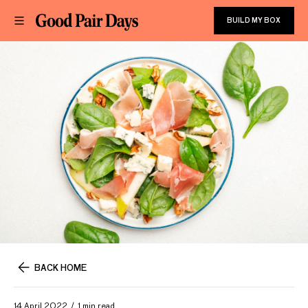
BUILD MY BOX
BACK HOME
14 April 2022
1 min read