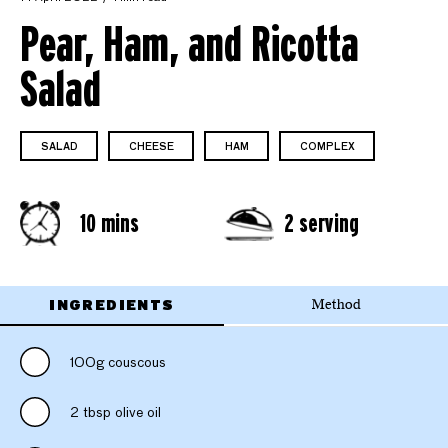
Pear, Ham, and Ricotta
Salad
SALAD
CHEESE
HAM
COMPLEX
10 mins
2 serving
INGREDIENTS
Method
100g couscous
2 tbsp olive oil