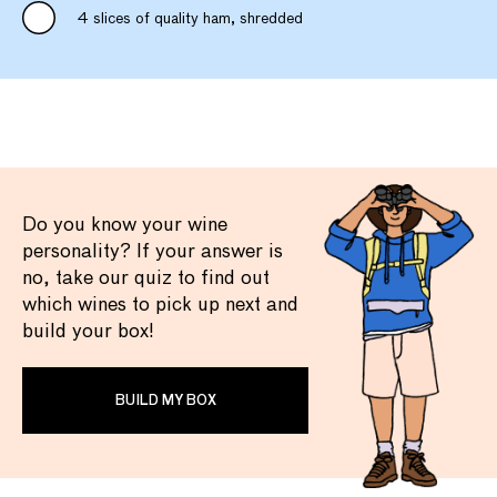
4 slices of quality ham, shredded
Do you know your wine
personality? If your answer is
no, take our quiz to find out
which wines to pick up next and
build your box!
BUILD MY BOX