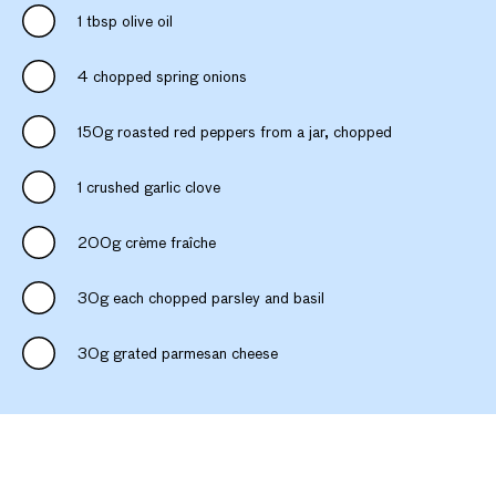
1 tbsp olive oil
4 chopped spring onions
150g roasted red peppers from a jar, chopped
1 crushed garlic clove
200g crème fraîche
30g each chopped parsley and basil
30g grated parmesan cheese