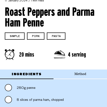
17 January 2024
1 min read
Roast Peppers and Parma
Ham Penne
SIMPLE
PORK
PASTA
20 mins
4 serving
INGREDIENTS
Method
280g penne
8 slices of parma ham, chopped