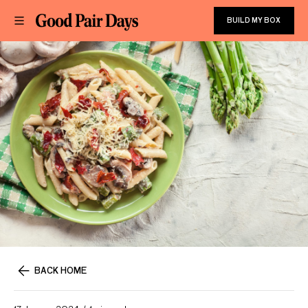
BUILD MY BOX
BACK HOME