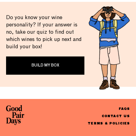
Do you know your wine
personality? If your answer is
no, take our quiz to find out
which wines to pick up next and
build your box!
BUILD MY BOX
FAQS
CONTACT US
TERMS & POLICIES