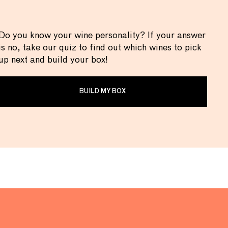
Do you know your wine personality? If your answer
is no, take our quiz to find out which wines to pick
up next and build your box!
BUILD MY BOX