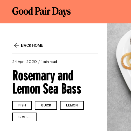
BACK HOME
24 April 2020
1 min read
Rosemary and
Lemon Sea Bass
FISH
QUICK
LEMON
SIMPLE