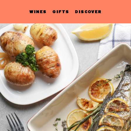
WINES
GIFTS
DISCOVER