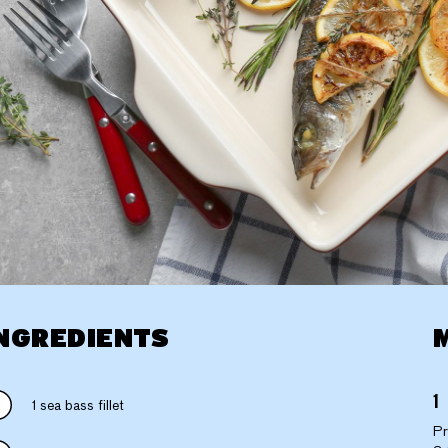
NGREDIENTS
1 sea bass fillet
Pr