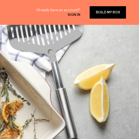
Already have an account?
BUILD MY BOX
SIGN IN