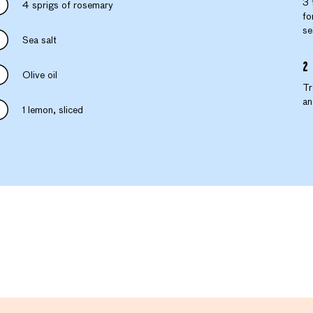
3 
4 sprigs of rosemary
fo
se
Sea salt
Olive oil
Tr
an
1 lemon, sliced