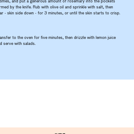
times, and put a generous amount of rosemary into the pockets
rmed by the knife. Rub with olive oil and sprinkle with salt, then
ar - skin side down - for 3 minutes, or until the skin starts to crisp.
ansfer to the oven for five minutes, then drizzle with lemon juice
d serve with salads.