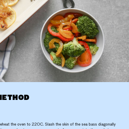
METHOD
eheat the oven to 220C. Slash the skin of the sea bass diagonally