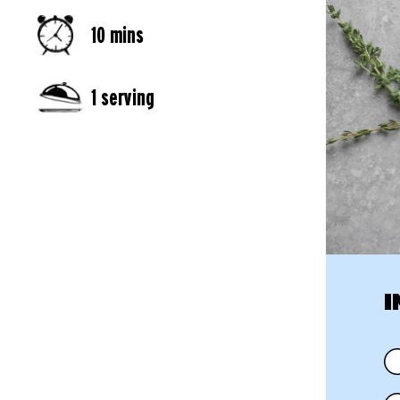
10 mins
1 serving
I