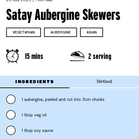
28 July 2023
1 min read
Satay Aubergine Skewers
VEGETARIAN
AUBERGINE
ASIAN
15 mins
2 serving
INGREDIENTS
Method
1 aubergine, peeled and cut into 3cm chunks
1 tbsp veg oil
1 tbsp soy sauce