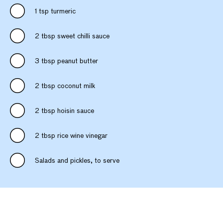
1 tsp turmeric
2 tbsp sweet chilli sauce
3 tbsp peanut butter
2 tbsp coconut milk
2 tbsp hoisin sauce
2 tbsp rice wine vinegar
Salads and pickles, to serve