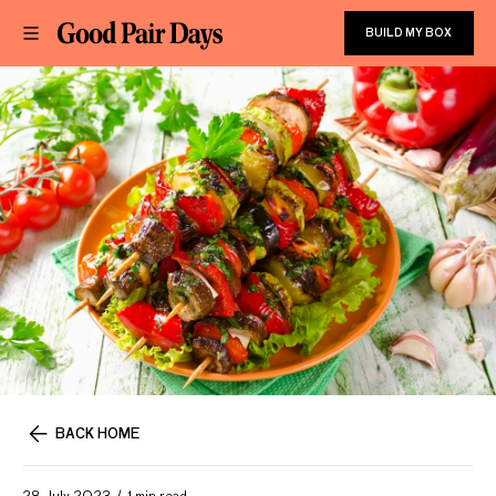
BUILD MY BOX
BACK HOME