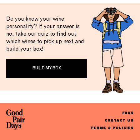
Do you know your wine
personality? If your answer is
no, take our quiz to find out
which wines to pick up next and
build your box!
BUILD MY BOX
FAQS
CONTACT US
TERMS & POLICIES