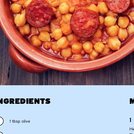
NGREDIENTS
1 tbsp olive
He