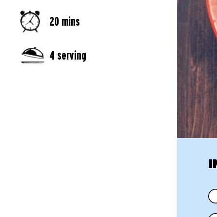
20 mins
4 serving
I