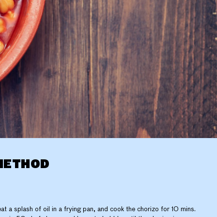
METHOD
at a splash of oil in a frying pan, and cook the chorizo for 10 mins.