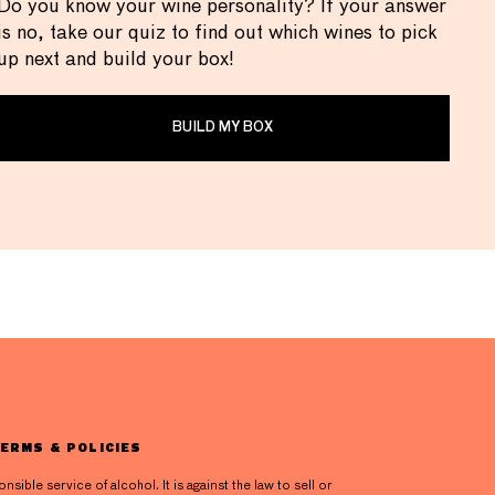
Do you know your wine personality? If your answer
is no, take our quiz to find out which wines to pick
up next and build your box!
BUILD MY BOX
ERMS & POLICIES
ible service of alcohol. It is against the law to sell or