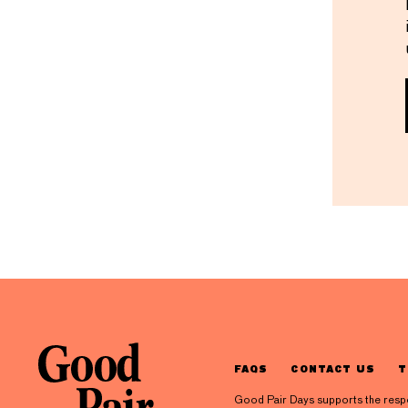
FAQS
CONTACT US
T
Good Pair Days supports the respons