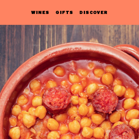
WINES
GIFTS
DISCOVER