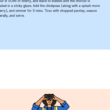
ur in 50ml of sherry, and leave to bubble until the chorizo is
ated in a sticky glaze. Add the chickpeas (along with a splash more
erry), and simmer for 5 mins. Toss with chopped parsley, season
berally, and serve.