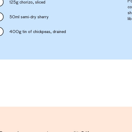
Po
125g chorizo, sliced
co
sh
50ml semi-dry sherry
li
400g tin of chickpeas, drained