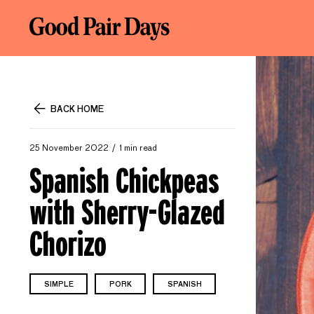
BACK HOME
25 November 2022
1 min read
Spanish Chickpeas
with Sherry-Glazed
Chorizo
SIMPLE
PORK
SPANISH