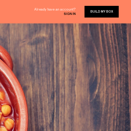
Already have an account?
BUILD MY BOX
SIGN IN