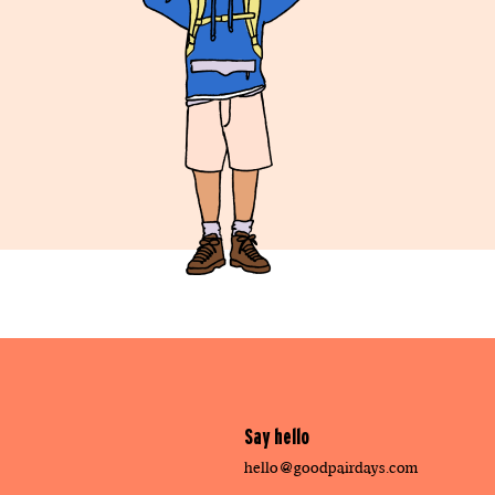
Say hello
hello@goodpairdays.com