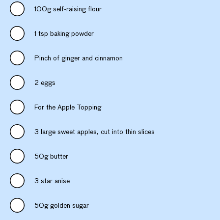
100g self-raising flour
1 tsp baking powder
Pinch of ginger and cinnamon
2 eggs
For the Apple Topping
3 large sweet apples, cut into thin slices
50g butter
3 star anise
50g golden sugar