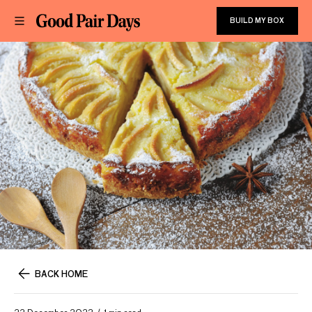
BUILD MY BOX
BACK HOME