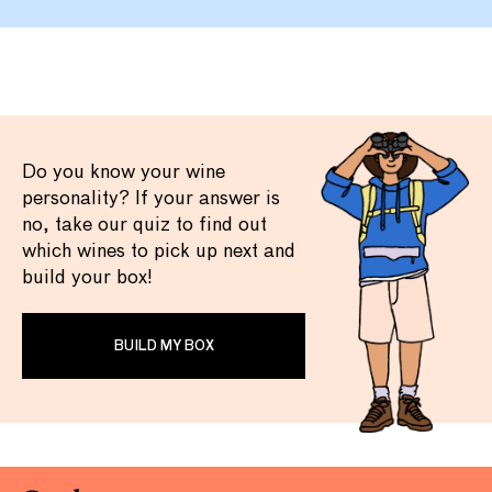
Do you know your wine
personality? If your answer is
no, take our quiz to find out
which wines to pick up next and
build your box!
BUILD MY BOX