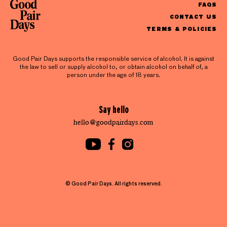
FAQS
CONTACT US
TERMS & POLICIES
Good Pair Days supports the responsible service of alcohol. It is against
the law to sell or supply alcohol to, or obtain alcohol on behalf of, a
person under the age of 18 years.
Say hello
hello@goodpairdays.com
© Good Pair Days. All rights reserved.