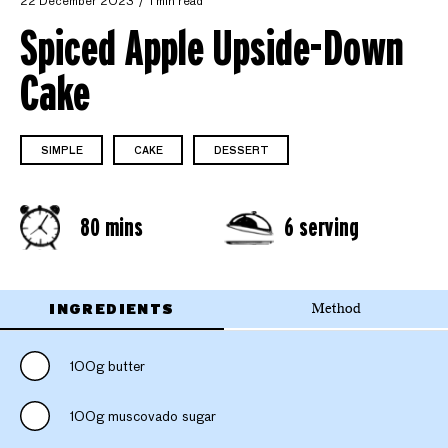
22 December 2023
1 min read
Spiced Apple Upside-Down
Cake
SIMPLE
CAKE
DESSERT
80 mins
6 serving
INGREDIENTS
Method
100g butter
100g muscovado sugar