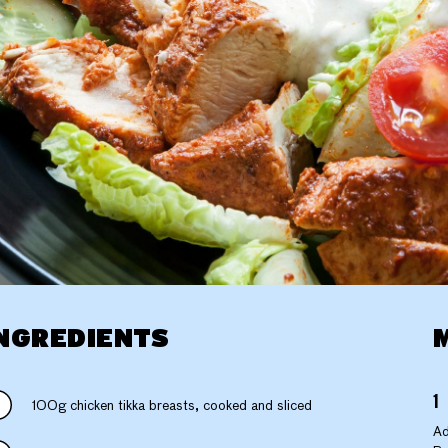
NGREDIENTS
100g chicken tikka breasts, cooked and sliced
Ad