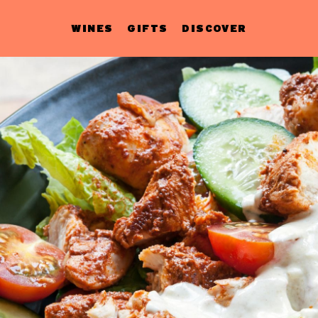
WINES
GIFTS
DISCOVER