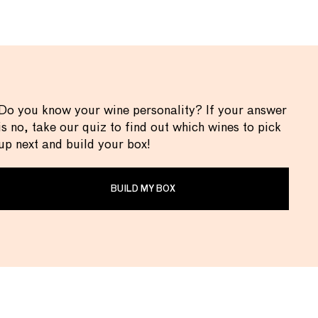
Do you know your wine personality? If your answer
is no, take our quiz to find out which wines to pick
up next and build your box!
BUILD MY BOX