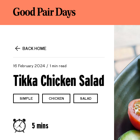
BACK HOME
16 February 2024
1 min read
Tikka Chicken Salad
SIMPLE
CHICKEN
SALAD
5 mins