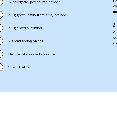
Re
½ courgette, peeled into ribbons
co
ma
50g green lentils from a tin, drained
50g sliced cucumber
Co
se
2 sliced spring onions
co
Handful of chopped coriander
1 tbsp tzatziki