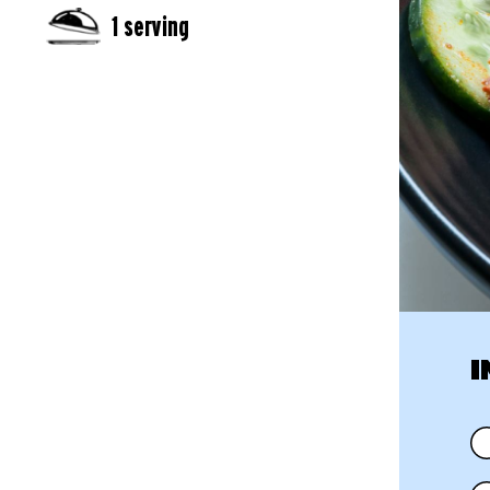
1 serving
I