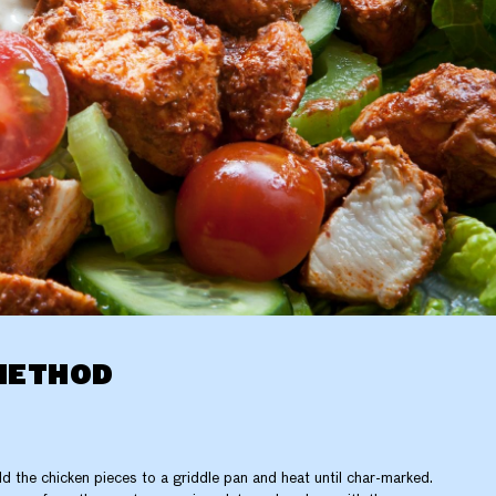
METHOD
d the chicken pieces to a griddle pan and heat until char-marked.