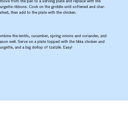
move from the pan to a serving plate and replace with the
urgette ribbons. Cook on the griddle until softened and char-
rked, then add to the plate with the chicken.
mbine the lentils, cucumber, spring onions and coriander, and
ason well. Serve on a plate topped with the tikka chicken and
urgette, and a big dollop of tzatziki. Easy!