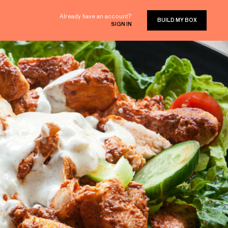
Already have an account?
BUILD MY BOX
SIGN IN