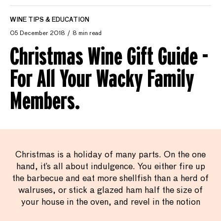
WINE TIPS & EDUCATION
05 December 2018
8 min read
Christmas Wine Gift Guide -
For All Your Wacky Family
Members.
Christmas is a holiday of many parts. On the one
hand, it’s all about indulgence. You either fire up
the barbecue and eat more shellfish than a herd of
walruses, or stick a glazed ham half the size of
your house in the oven, and revel in the notion