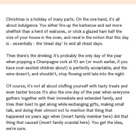
Christmas is a holiday of many parts. On the one hand, it’s all
about indulgence. You either fire up the barbecue and eat more
shellfish than a herd of walruses, or stick a glazed ham half the
size of your house in the oven, and revel in the notion that this day
is - essentially - the ‘cheat day’ to end all cheat days.
Then there’s the drinking. It’s probably the only day of the year
when popping a Champagne cork at 10 am (or much earlier, if you
have over-excited children about) is perfectly acceptable, and the
wine doesn’t, and shouldn’t, stop flowing until late into the night.
Of course, it’s not all about stuffing yourself with tasty treats and
even tastier booze. It’s also the one day of the year when everyone
gathers together with their immediate and extended family, and
tries their best to get along while exchanging gifts, making small
talk, and doing their utmost not to mention that thing that
happened six years ago when (insert family member here) did that
thing that caused (insert family scandal here). You get the idea,
we’re sure.