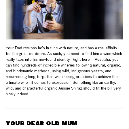
Your Dad reckons he’s in tune with nature, and has a real affinity
for the great outdoors. As such, you need to find him a wine which
really taps into his newfound identity. Right here in Australia, you
can find hundreds of incredible wineries following natural, organic,
and biodynamic methods, using wild, indigenous yeasts, and
resurrecting long-forgotten winemaking practices to achieve the
ultimate when it comes to expression. Something like an earthy,
wild, and characterful organic Aussie
Shiraz
should fit the bill very
nicely indeed.
YOUR DEAR OLD MUM