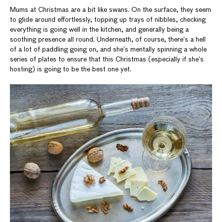
Mums at Christmas are a bit like swans. On the surface, they seem
to glide around effortlessly, topping up trays of nibbles, checking
everything is going well in the kitchen, and generally being a
soothing presence all round. Underneath, of course, there’s a hell
of a lot of paddling going on, and she’s mentally spinning a whole
series of plates to ensure that this Christmas (especially if she’s
hosting) is going to be the best one yet.