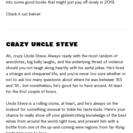
into some good books that might just pay off nicely in 2019.
Check it out below!
CRAZY UNCLE STEVE
Ah, crazy Uncle Steve. Always ready with the most random of
anecdotes, big belly laughs, and the underlying threat of violence
should you not laugh along heartily with his awful jokes. He’s lived
a strange and chequered life, and you’re never too sure whether or
not to ask too many questions about where he was between ‘85
and ‘91… but nonetheless, he’s good fun to have around. At least
for the first couple of hours.
Uncle Steve is a rolling stone, at heart, and he’s always on the
lookout for something unusual to tickle his taste buds. Here’s your
chance to really show off your globetrotting knowledge of the best
wines from around the world right now, and present him with a
bottle from one of the up-and-coming wine regions from far-flung