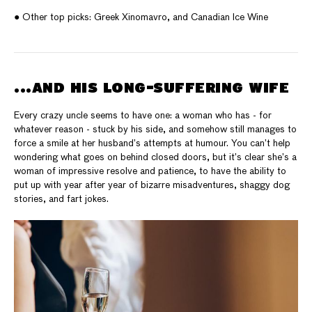
● Other top picks: Greek Xinomavro, and Canadian Ice Wine
...AND HIS LONG-SUFFERING WIFE
Every crazy uncle seems to have one: a woman who has - for
whatever reason - stuck by his side, and somehow still manages to
force a smile at her husband’s attempts at humour. You can’t help
wondering what goes on behind closed doors, but it’s clear she’s a
woman of impressive resolve and patience, to have the ability to
put up with year after year of bizarre misadventures, shaggy dog
stories, and fart jokes.