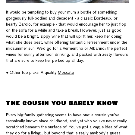
It would be tempting to buy your mum a bottle of something
gorgeously full-bodied and decadent - a classic
Bordeaux
, or
hearty Barolo, for example - that would encourage her to just flop
on the sofa for a while and take a break. However, just as good
would be a bright, zippy wine that will uplift her, keep her doing
what she does best, while offering fantastic refreshment under the
midsummer sun. We’d go for a
Vermentino
or Albarino; the perfect
wines for sunny afternoon drinking, and packed with zesty flavours
that are sure to keep her perked up all day.
● Other top picks: A quality
Moscato
THE COUSIN YOU BARELY KNOW
Every big family gathering seems to have one: a cousin you’ve
technically known since childhood, and yet who you’ve never really
scratched beneath the surface of. You’ve got a vague idea of what
they do for a living… but beyond that is really anybody’s guess.