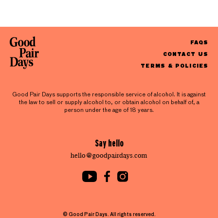
FAQS
CONTACT US
TERMS & POLICIES
Good Pair Days supports the responsible service of alcohol. It is against
the law to sell or supply alcohol to, or obtain alcohol on behalf of, a
person under the age of 18 years.
Say hello
hello@goodpairdays.com
© Good Pair Days. All rights reserved.