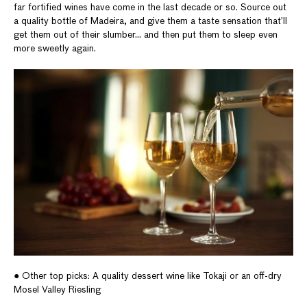
far fortified wines have come in the last decade or so. Source out
a quality bottle of Madeira, and give them a taste sensation that’ll
get them out of their slumber… and then put them to sleep even
more sweetly again.
● Other top picks: A quality dessert wine like Tokaji or an off-dry
Mosel Valley Riesling