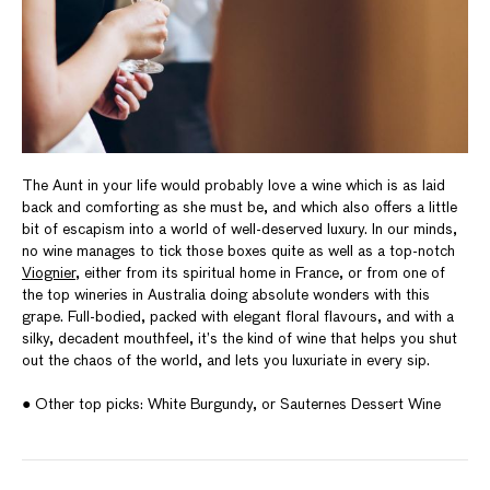
The Aunt in your life would probably love a wine which is as laid
back and comforting as she must be, and which also offers a little
bit of escapism into a world of well-deserved luxury. In our minds,
no wine manages to tick those boxes quite as well as a top-notch
Viognier
, either from its spiritual home in France, or from one of
the top wineries in Australia doing absolute wonders with this
grape. Full-bodied, packed with elegant floral flavours, and with a
silky, decadent mouthfeel, it’s the kind of wine that helps you shut
out the chaos of the world, and lets you luxuriate in every sip.
● Other top picks: White Burgundy, or Sauternes Dessert Wine