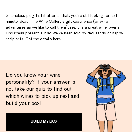
Shameless plug. But if after all that, you’re still looking for last-
minute ideas,
The Wine Gallery’s gift experience
(or wine
adventures as we like to call them), really is a great wine lover's
Christmas present. Or so we've been told by thousands of happy
recipients.
Get the details here!
Do you know your wine
personality? If your answer is
no, take our quiz to find out
which wines to pick up next and
build your box!
BUILD MY BOX