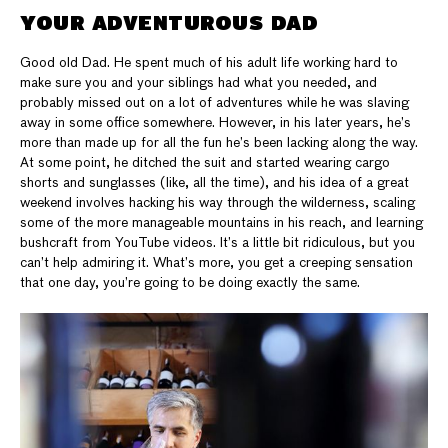
YOUR ADVENTUROUS DAD
Good old Dad. He spent much of his adult life working hard to
make sure you and your siblings had what you needed, and
probably missed out on a lot of adventures while he was slaving
away in some office somewhere. However, in his later years, he’s
more than made up for all the fun he’s been lacking along the way.
At some point, he ditched the suit and started wearing cargo
shorts and sunglasses (like, all the time), and his idea of a great
weekend involves hacking his way through the wilderness, scaling
some of the more manageable mountains in his reach, and learning
bushcraft from YouTube videos. It’s a little bit ridiculous, but you
can’t help admiring it. What’s more, you get a creeping sensation
that one day, you’re going to be doing exactly the same.