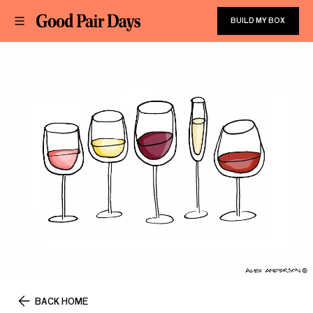
BUILD MY BOX
BACK HOME