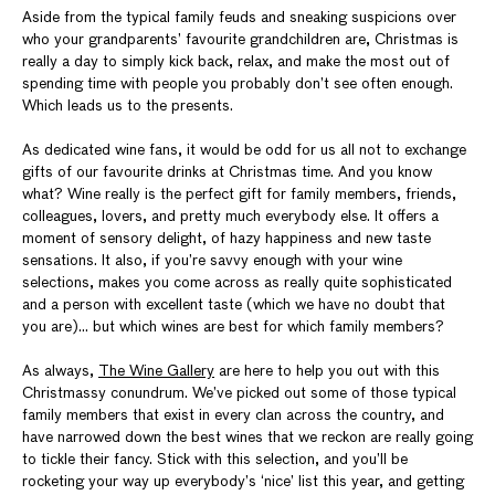
Aside from the typical family feuds and sneaking suspicions over
who your grandparents’ favourite grandchildren are, Christmas is
really a day to simply kick back, relax, and make the most out of
spending time with people you probably don’t see often enough.
Which leads us to the presents.
As dedicated wine fans, it would be odd for us all not to exchange
gifts of our favourite drinks at Christmas time. And you know
what? Wine really is the perfect gift for family members, friends,
colleagues, lovers, and pretty much everybody else. It offers a
moment of sensory delight, of hazy happiness and new taste
sensations. It also, if you’re savvy enough with your wine
selections, makes you come across as really quite sophisticated
and a person with excellent taste (which we have no doubt that
you are)... but which wines are best for which family members?
As always,
The Wine Gallery
are here to help you out with this
Christmassy conundrum. We’ve picked out some of those typical
family members that exist in every clan across the country, and
have narrowed down the best wines that we reckon are really going
to tickle their fancy. Stick with this selection, and you’ll be
rocketing your way up everybody’s ‘nice’ list this year, and getting