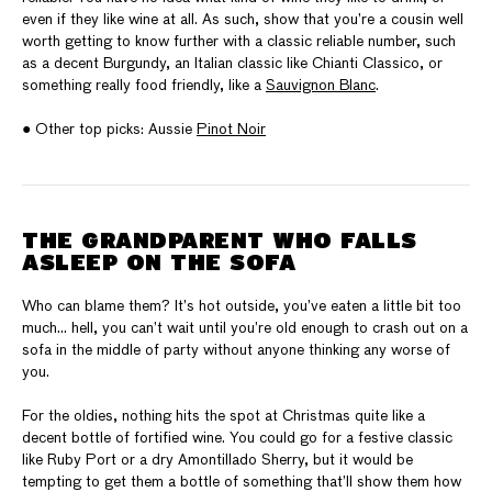
even if they like wine at all. As such, show that you’re a cousin well
worth getting to know further with a classic reliable number, such
as a decent Burgundy, an Italian classic like Chianti Classico, or
something really food friendly, like a
Sauvignon Blanc
.
● Other top picks: Aussie
Pinot Noir
THE GRANDPARENT WHO FALLS
ASLEEP ON THE SOFA
Who can blame them? It’s hot outside, you’ve eaten a little bit too
much… hell, you can’t wait until you’re old enough to crash out on a
sofa in the middle of party without anyone thinking any worse of
you.
For the oldies, nothing hits the spot at Christmas quite like a
decent bottle of fortified wine. You could go for a festive classic
like Ruby Port or a dry Amontillado Sherry, but it would be
tempting to get them a bottle of something that’ll show them how