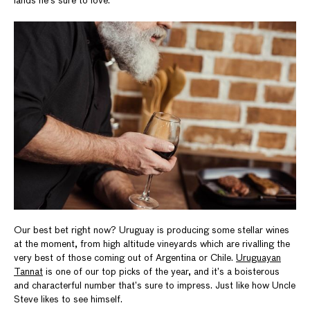
lands he’s sure to love.
Our best bet right now? Uruguay is producing some stellar wines
at the moment, from high altitude vineyards which are rivalling the
very best of those coming out of Argentina or Chile.
Uruguayan
Tannat
is one of our top picks of the year, and it’s a boisterous
and characterful number that’s sure to impress. Just like how Uncle
Steve likes to see himself.