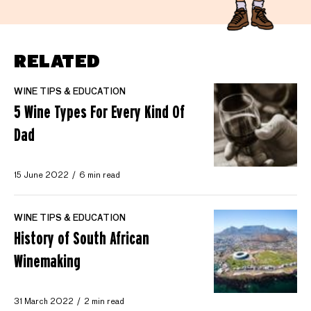
RELATED
WINE TIPS & EDUCATION
5 Wine Types For Every Kind Of
Dad
15 June 2022
6 min read
WINE TIPS & EDUCATION
History of South African
Winemaking
31 March 2022
2 min read