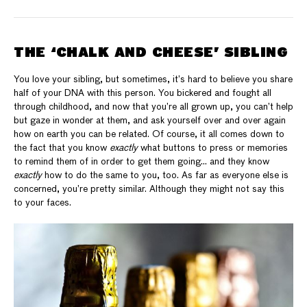
THE ‘CHALK AND CHEESE’ SIBLING
You love your sibling, but sometimes, it’s hard to believe you share
half of your DNA with this person. You bickered and fought all
through childhood, and now that you’re all grown up, you can’t help
but gaze in wonder at them, and ask yourself over and over again
how on earth you can be related. Of course, it all comes down to
the fact that you know
exactly
what buttons to press or memories
to remind them of in order to get them going… and they know
exactly
how to do the same to you, too. As far as everyone else is
concerned, you’re pretty similar. Although they might not say this
to your faces.