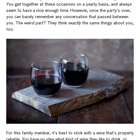
You get together at these occasions on a yearly basis, and always
seem to have a nice enough time. However, once the party’s over,
you can barely remember any conversation that passed between
you. The weird part? They think
exactly
the same things about you,
too.
For this family member, it’s best to stick with a wine that’s properly
reliable. You have no idea what kind of wine they like to drink, or