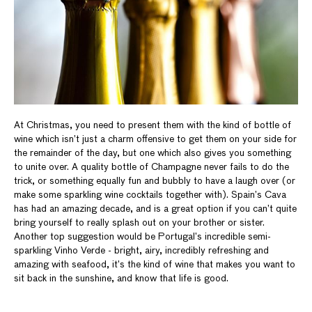
At Christmas, you need to present them with the kind of bottle of
wine which isn’t just a charm offensive to get them on your side for
the remainder of the day, but one which also gives you something
to unite over. A quality bottle of Champagne never fails to do the
trick, or something equally fun and bubbly to have a laugh over (or
make some sparkling wine cocktails together with). Spain’s Cava
has had an amazing decade, and is a great option if you can’t quite
bring yourself to really splash out on your brother or sister.
Another top suggestion would be Portugal’s incredible semi-
sparkling Vinho Verde - bright, airy, incredibly refreshing and
amazing with seafood, it’s the kind of wine that makes you want to
sit back in the sunshine, and know that life is good.