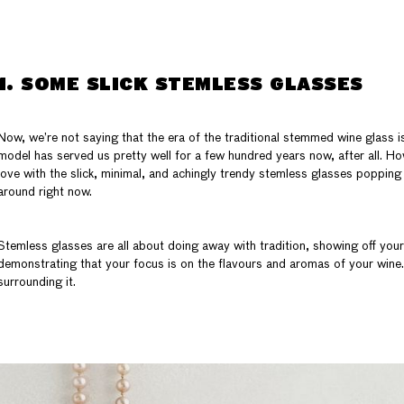
1. SOME SLICK STEMLESS GLASSES
Now, we’re not saying that the era of the traditional stemmed wine glass is 
model has served us pretty well for a few hundred years now, after all. Howe
love with the slick, minimal, and achingly trendy stemless glasses popping
around right now.
Stemless glasses are all about doing away with tradition, showing off your
demonstrating that your focus is on the flavours and aromas of your wine…
surrounding it.