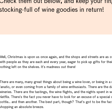
Check them out below, and keep your fing
stocking-full of wine goodies in return!
Well, Christmas is upon us once again, and the shops and streets are as
with people as they are each and every year, eager to pick up gifts for the
nothing left on the shelves. It’s madness out there!
There are many, many great things about being a wine lover, or being in a r
fanatic, or even coming from a family of wine enthusiasts. There are the da
wineries. There are the tastings, the wine flights, and the nights spent in
Netflix. There’s the fact you never have to look for an excuse of a special
bottle… and then another. The best part, though? That’s got to be the fac
shopping an absolute breeze.