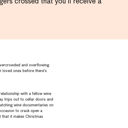
ers crossed that you’ll receive a
 overcrowded and overflowing
ir loved ones before there’s
elationship with a fellow wine
y trips out to cellar doors and
 watching wine documentaries on
 occasion to crack open a
t that it makes Christmas