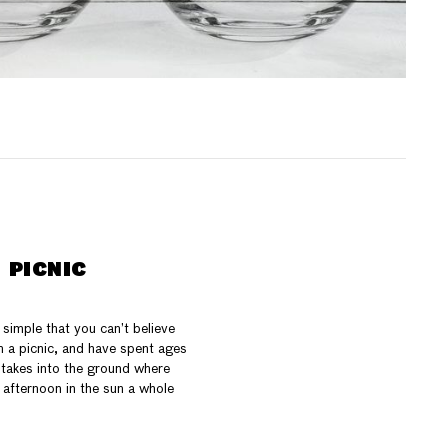
 PICNIC
simple that you can’t believe
 a picnic, and have spent ages
 stakes into the ground where
 afternoon in the sun a whole