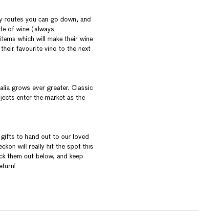
ey routes you can go down, and
tle of wine (always
tems which will make their wine
their favourite vino to the next
lia grows ever greater. Classic
jects enter the market as the
 gifts to hand out to our loved
kon will really hit the spot this
eck them out below, and keep
eturn!