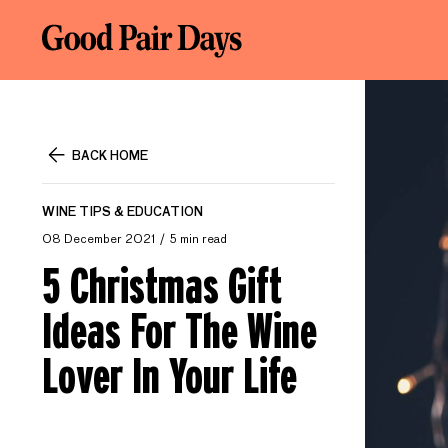
BACK HOME
WINE TIPS & EDUCATION
08 December 2021
5 min read
5 Christmas Gift
Ideas For The Wine
Lover In Your Life