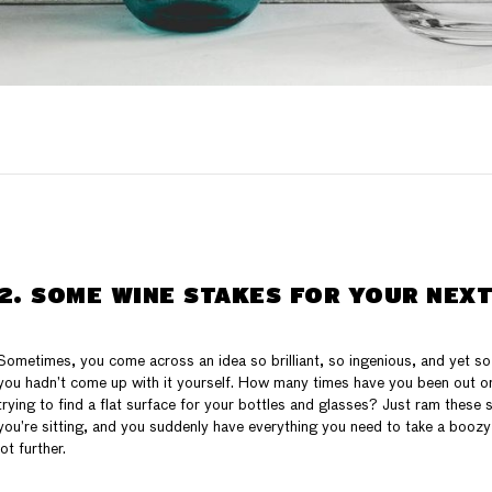
2. SOME WINE STAKES FOR YOUR NEXT
Sometimes, you come across an idea so brilliant, so ingenious, and yet so 
you hadn’t come up with it yourself. How many times have you been out on
trying to find a flat surface for your bottles and glasses? Just ram these
you’re sitting, and you suddenly have everything you need to take a boozy
lot further.