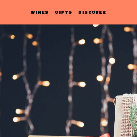
WINES
GIFTS
DISCOVER