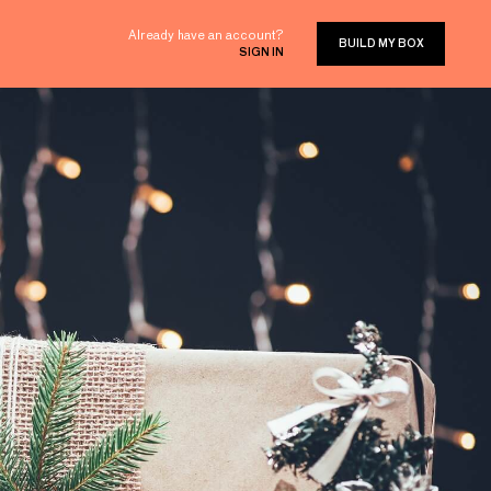
Already have an account?
BUILD MY BOX
SIGN IN