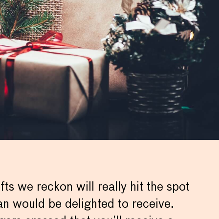
fts we reckon will really hit the spot
an would be delighted to receive.