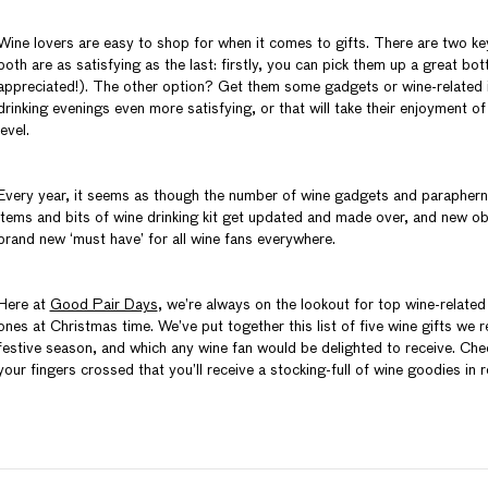
Wine lovers are easy to shop for when it comes to gifts. There are two k
both are as satisfying as the last: firstly, you can pick them up a great bot
appreciated!). The other option? Get them some gadgets or wine-related i
drinking evenings even more satisfying, or that will take their enjoyment of 
level.
Every year, it seems as though the number of wine gadgets and parapherna
items and bits of wine drinking kit get updated and made over, and new ob
brand new ‘must have’ for all wine fans everywhere.
Here at
Good Pair Days
, we’re always on the lookout for top wine-related
ones at Christmas time. We’ve put together this list of five wine gifts we rec
festive season, and which any wine fan would be delighted to receive. Ch
your fingers crossed that you’ll receive a stocking-full of wine goodies in r