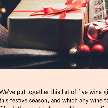
We’ve put together this list of five wine gi
this festive season, and which any wine f