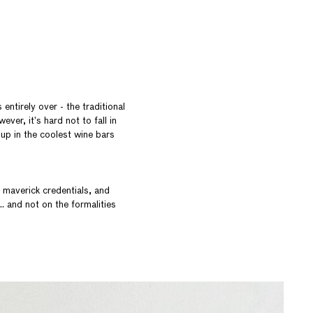
entirely over - the traditional
ver, it’s hard not to fall in
 up in the coolest wine bars
 maverick credentials, and
 and not on the formalities